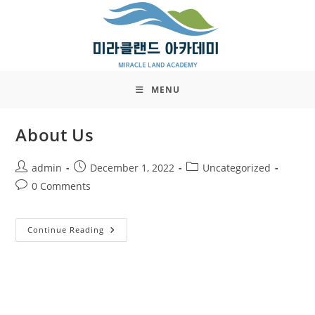
Skip
to
content
MENU
About Us
Post
Post
Post
admin
December 1, 2022
Uncategorized
author:
published:
category:
Post
0 Comments
comments:
About
Continue Reading
Us