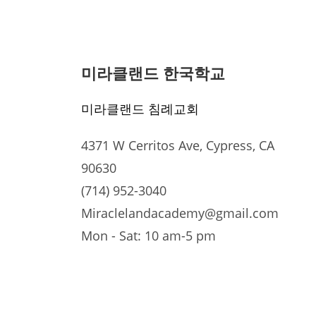
미라클랜드 한국학교
미라클랜드 침례교회
4371 W Cerritos Ave, Cypress, CA
90630
(714) 952-3040
Miraclelandacademy@gmail.com
Mon - Sat: 10 am-5 pm