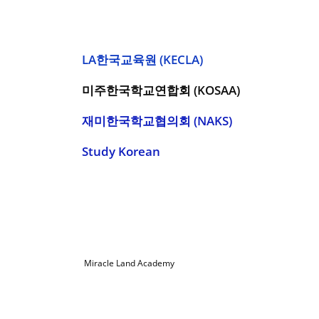
LA한국교육원 (KECLA)
미주한국학교연합회 (KOSAA)
재미한국학교협의회 (NAKS)
Study Korean
© 2022
Miracle Land Academy
| All Rights Reserved |
Miraclelandacademy@gmail.com | (714) 952-3040